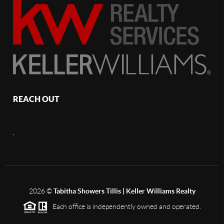
REACH OUT
,
2026
©
Tabitha Showers Tillis | Keller Williams Realty
Each office is independently owned and operated.