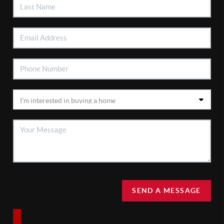
SEND A MESSAGE