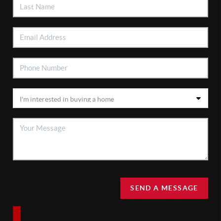
SEND A MESSAGE