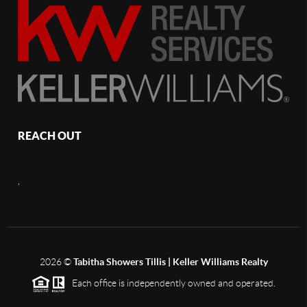
REACH OUT
,
2026
©
Tabitha Showers Tillis | Keller Williams Realty
Each office is independently owned and operated.