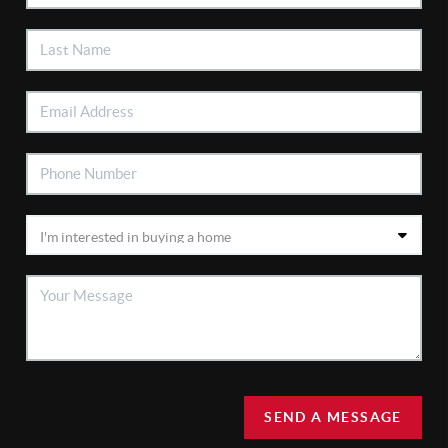
SEND A MESSAGE