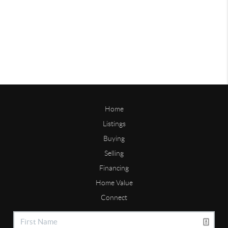
Home
Listings
Buying
Selling
Financing
Home Value
Connect