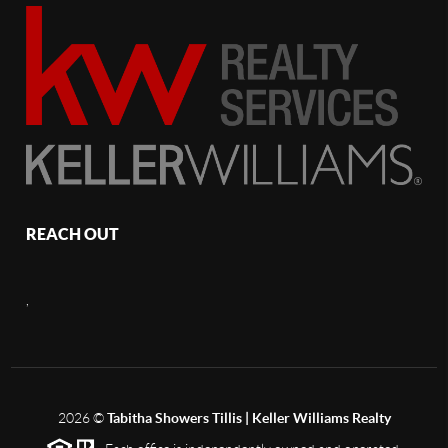
REACH OUT
,
2026
©
Tabitha Showers Tillis | Keller Williams Realty