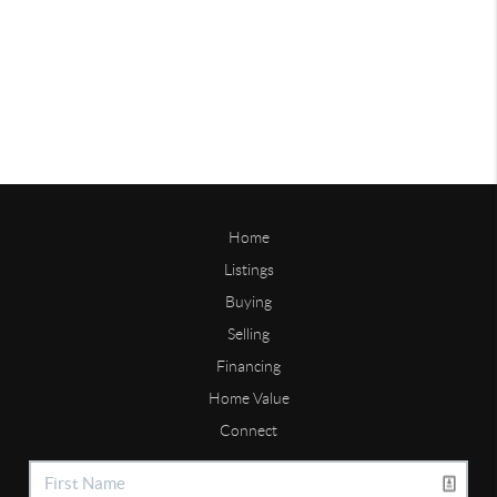
Home
Listings
Buying
Selling
Financing
Home Value
Connect