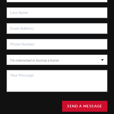
SEND A MESSAGE