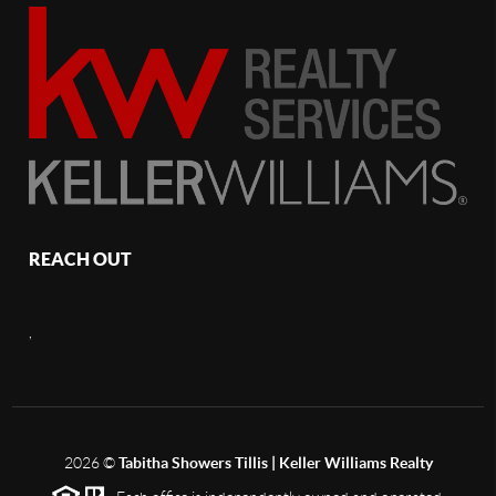
REACH OUT
,
2026
©
Tabitha Showers Tillis | Keller Williams Realty