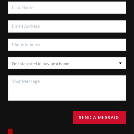
SEND A MESSAGE