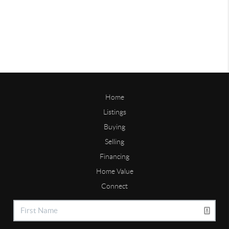
Home
Listings
Buying
Selling
Financing
Home Value
Connect