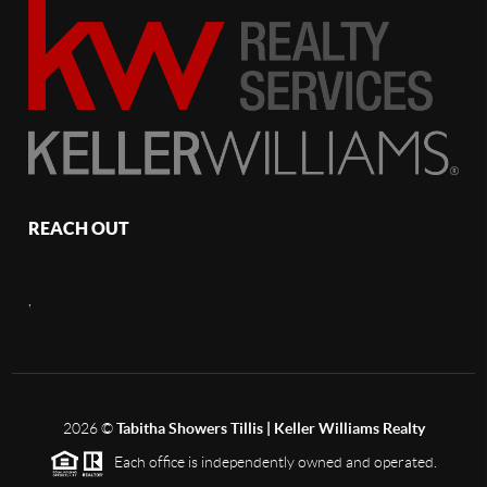
REACH OUT
,
2026
©
Tabitha Showers Tillis | Keller Williams Realty
Each office is independently owned and operated.