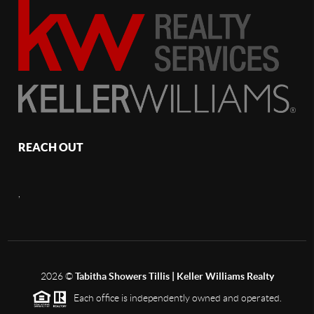
REACH OUT
,
2026
©
Tabitha Showers Tillis | Keller Williams Realty
Each office is independently owned and operated.