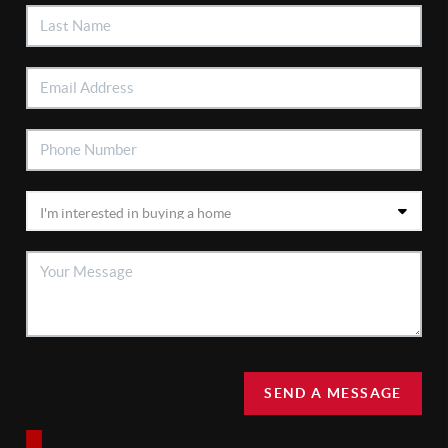
SEND A MESSAGE