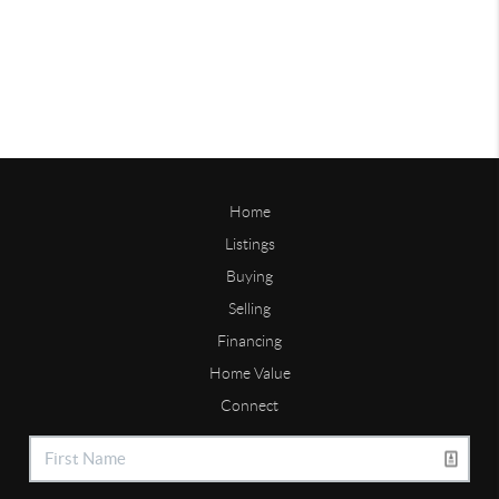
Home
Listings
Buying
Selling
Financing
Home Value
Connect