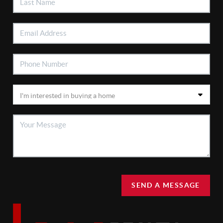
SEND A MESSAGE