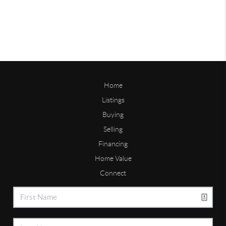
Home
Listings
Buying
Selling
Financing
Home Value
Connect