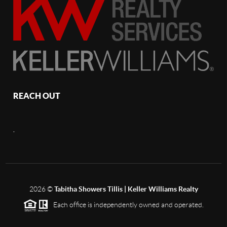
REACH OUT
,
2026
©
Tabitha Showers Tillis | Keller Williams Realty
Each office is independently owned and operated.