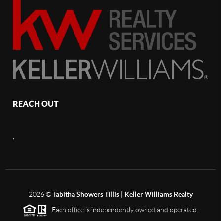
REACH OUT
,
2026
©
Tabitha Showers Tillis | Keller Williams Realty
Each office is independently owned and operated.