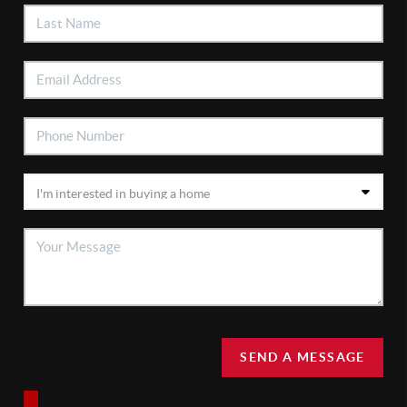
SEND A MESSAGE