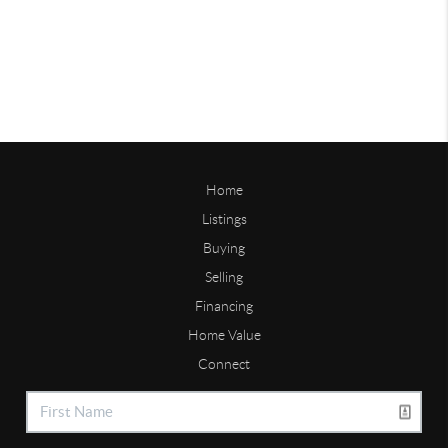
Home
Listings
Buying
Selling
Financing
Home Value
Connect