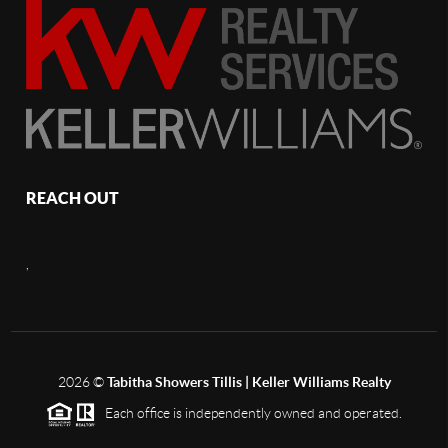
REACH OUT
,
2026
©
Tabitha Showers Tillis | Keller Williams Realty
Each office is independently owned and operated.