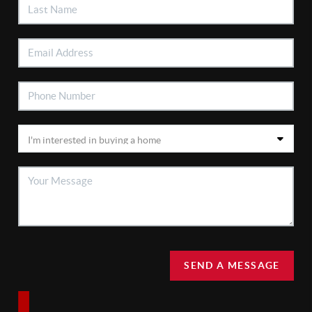
SEND A MESSAGE