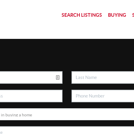
SEARCH LISTINGS
BUYING