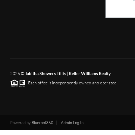
2026
©
Tabitha Showers Tillis | Keller Williams Realty
Each office is independently owned and operated.
Powered by
Blueroof360
Admin Log In