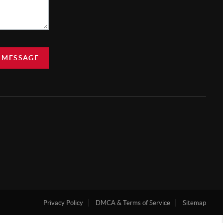
 MESSAGE
Privacy Policy
DMCA & Terms of Service
Sitemap