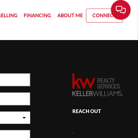
SELLING
FINANCING
ABOUT ME
CONNECT
REACH OUT
,