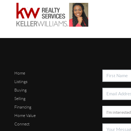
Home
Listings
Buying
Selling
Financing
Home Value
Connect