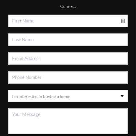
Connect