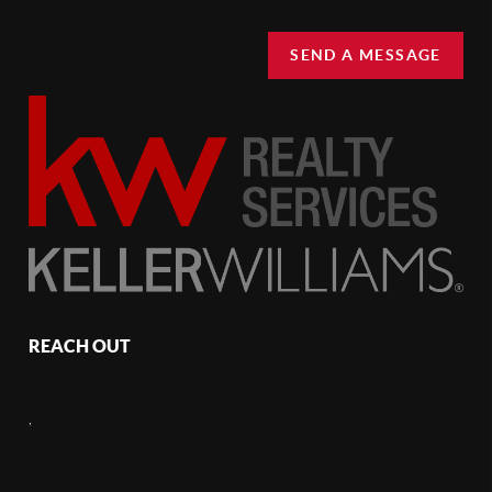
SEND A MESSAGE
REACH OUT
,