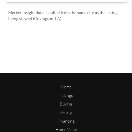
Home
Listings
Buying
Selling
Financing
Home Value