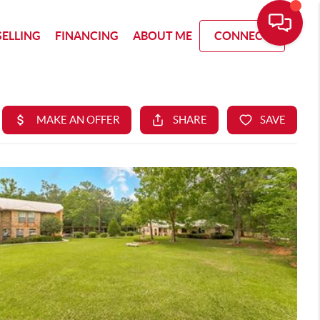
SELLING
FINANCING
ABOUT ME
CONNECT