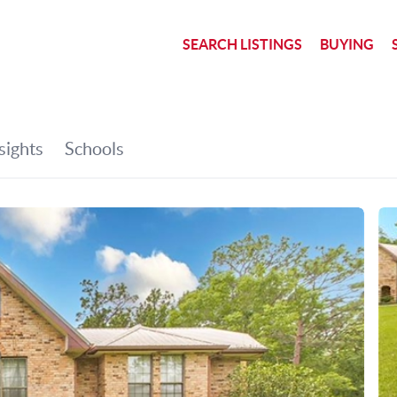
SEARCH LISTINGS
BUYING