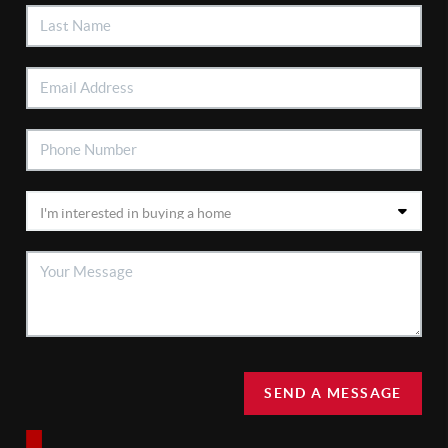
SEND A MESSAGE