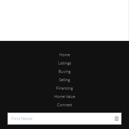
Home
Listings
Buying
Selling
Financing
Home Value
Connect