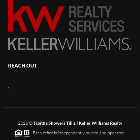
REACH OUT
,
2026
©
Tabitha Showers Tillis | Keller Williams Realty
Each office is independently owned and operated.