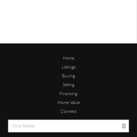
Home
Listings
Buying
Selling
Financing
Home Value
Connect