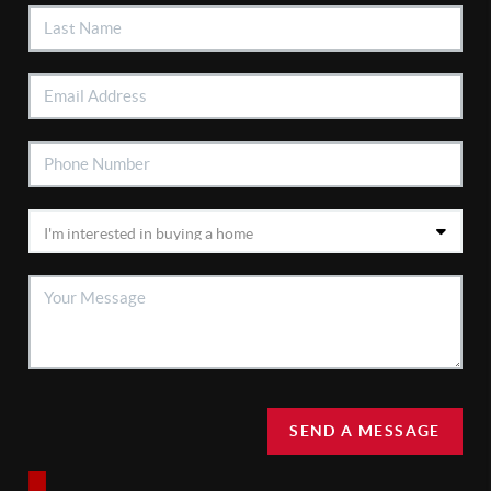
SEND A MESSAGE