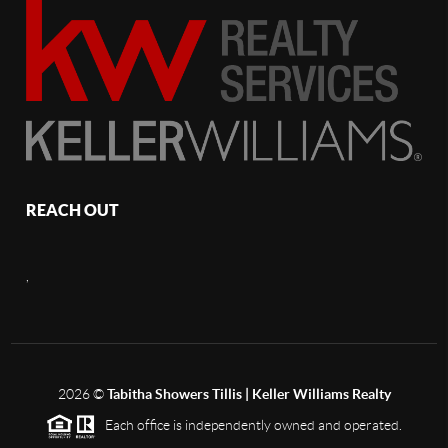
REACH OUT
,
2026
©
Tabitha Showers Tillis | Keller Williams Realty
Each office is independently owned and operated.