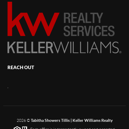
REACH OUT
,
2026
©
Tabitha Showers Tillis | Keller Williams Realty