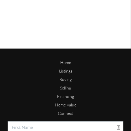
Home
Listings
Buying
Selling
Financing
Home Value
Connect