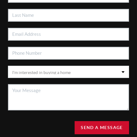
SEND A MESSAGE