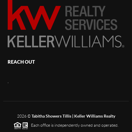
REACH OUT
,
2026
©
Tabitha Showers Tillis | Keller Williams Realty
Each office is independently owned and operated.