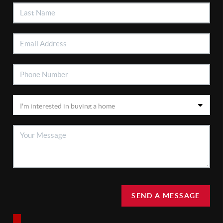
SEND A MESSAGE