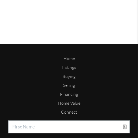
Home
Listings
Buying
Selling
Financing
Home Value
Connect