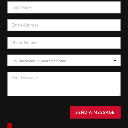
SEND A MESSAGE