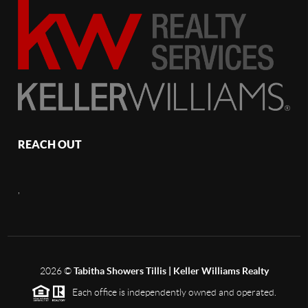
REACH OUT
,
2026
©
Tabitha Showers Tillis | Keller Williams Realty
Each office is independently owned and operated.