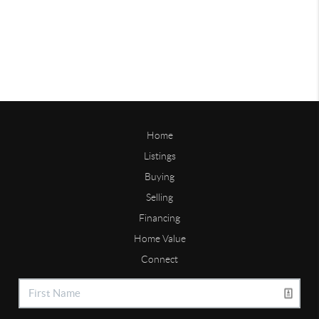
Home
Listings
Buying
Selling
Financing
Home Value
Connect