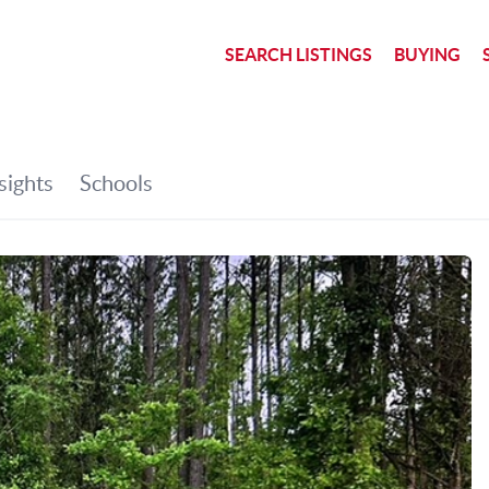
SEARCH LISTINGS
BUYING