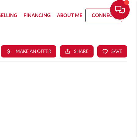
SELLING
FINANCING
ABOUT ME
CONNECT