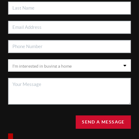
SEND A MESSAGE