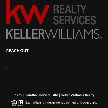
REACH OUT
,
2026
©
Tabitha Showers Tillis | Keller Williams Realty
Each office is independently owned and operated.