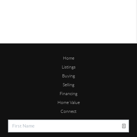
Home
Listings
Buying
Selling
Financing
Home Value
Connect