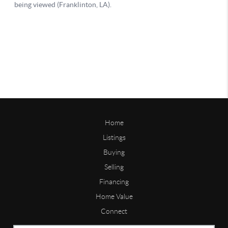
Home
Listings
Buying
Selling
Financing
Home Value
Connect