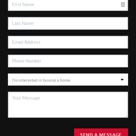
SEND A MESSAGE