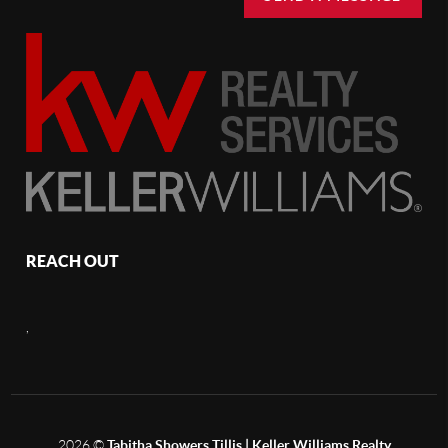
REACH OUT
,
2026
©
Tabitha Showers Tillis | Keller Williams Realty