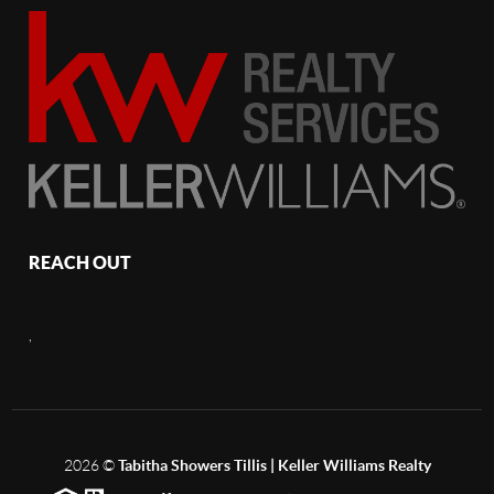
REACH OUT
,
2026
©
Tabitha Showers Tillis | Keller Williams Realty