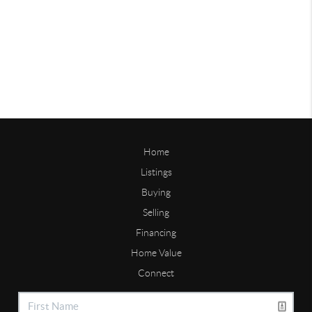
Home
Listings
Buying
Selling
Financing
Home Value
Connect