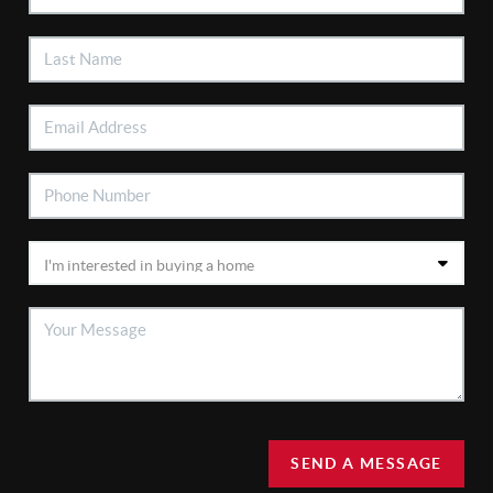
SEND A MESSAGE