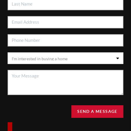
SEND A MESSAGE