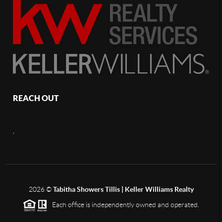
REACH OUT
,
2026
©
Tabitha Showers Tillis | Keller Williams Realty
Each office is independently owned and operated.