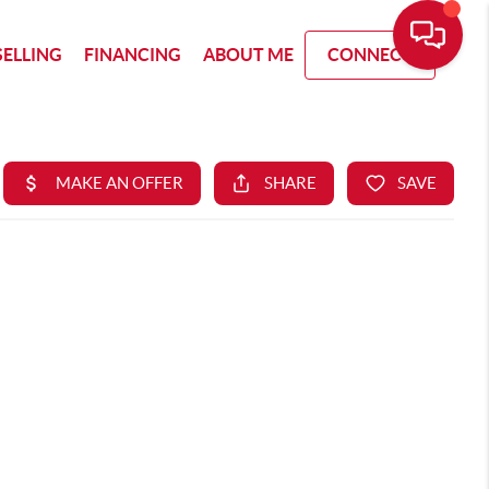
SELLING
FINANCING
ABOUT ME
CONNECT