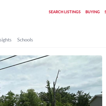
SEARCH LISTINGS
BUYING