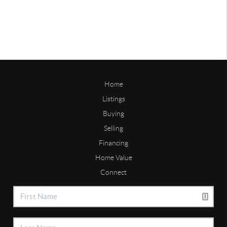
Home
Listings
Buying
Selling
Financing
Home Value
Connect