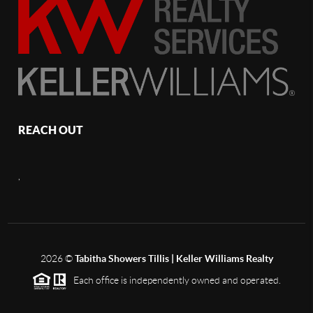
REACH OUT
,
2026
©
Tabitha Showers Tillis | Keller Williams Realty
Each office is independently owned and operated.