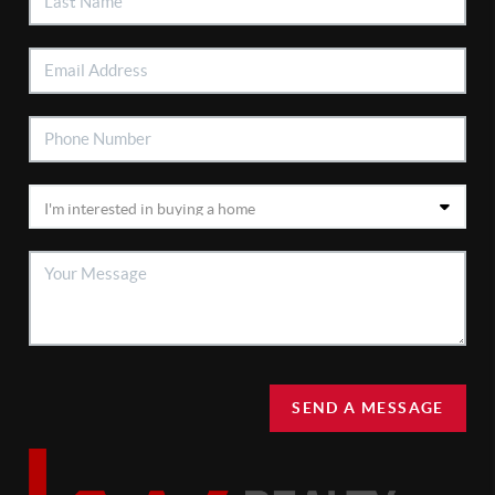
SEND A MESSAGE