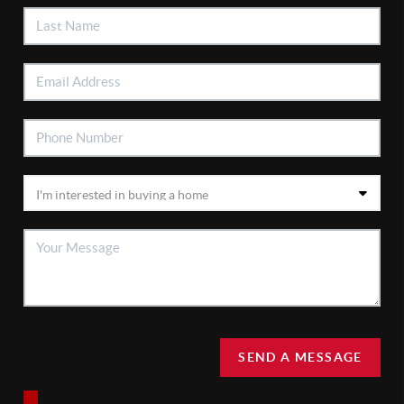
SEND A MESSAGE