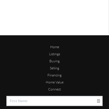
Home
Listings
Buying
Selling
Financing
Home Value
Connect