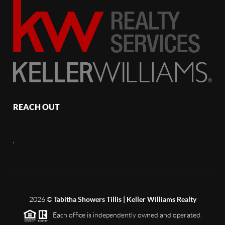
REACH OUT
,
2026
©
Tabitha Showers Tillis | Keller Williams Realty
Each office is independently owned and operated.