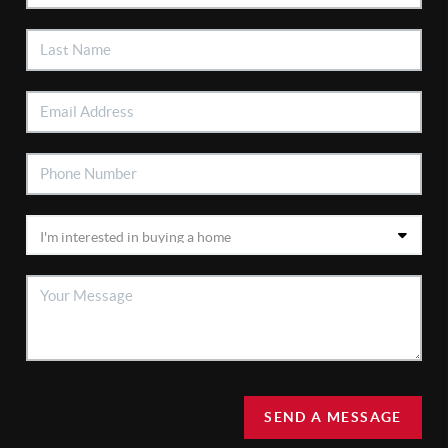
SEND A MESSAGE