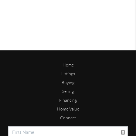
Home
Listings
Buying
Selling
Financing
Home Value
Connect