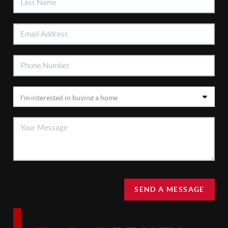
SEND A MESSAGE