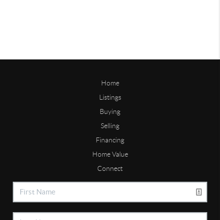
Home
Listings
Buying
Selling
Financing
Home Value
Connect