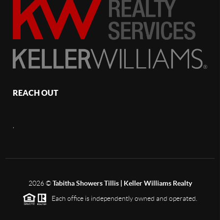
REACH OUT
,
2026
©
Tabitha Showers Tillis | Keller Williams Realty
Each office is independently owned and operated.