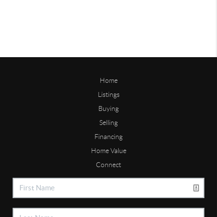
Home
Listings
Buying
Selling
Financing
Home Value
Connect