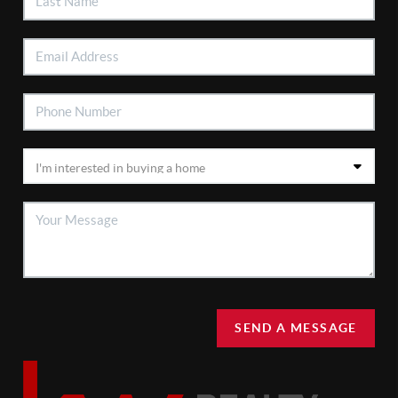
SEND A MESSAGE