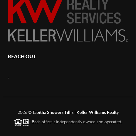
REACH OUT
,
2026
©
Tabitha Showers Tillis | Keller Williams Realty
Each office is independently owned and operated.