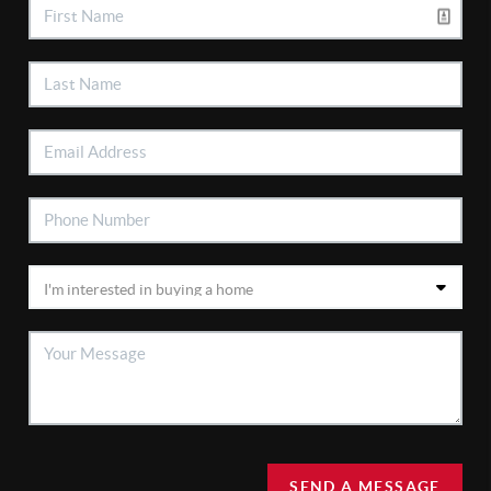
SEND A MESSAGE