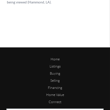
Home
Listings
Buying
Selling
Financing
Home Value
Connect