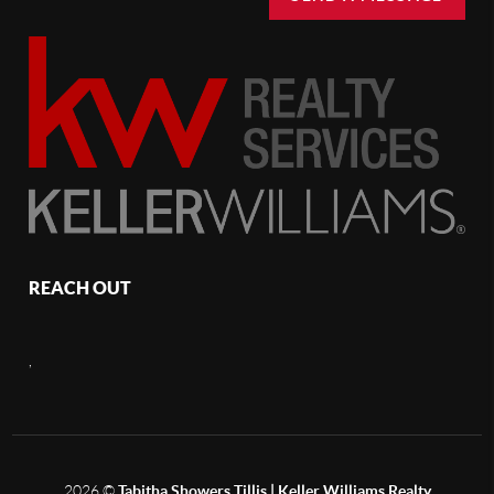
REACH OUT
,
2026
©
Tabitha Showers Tillis | Keller Williams Realty