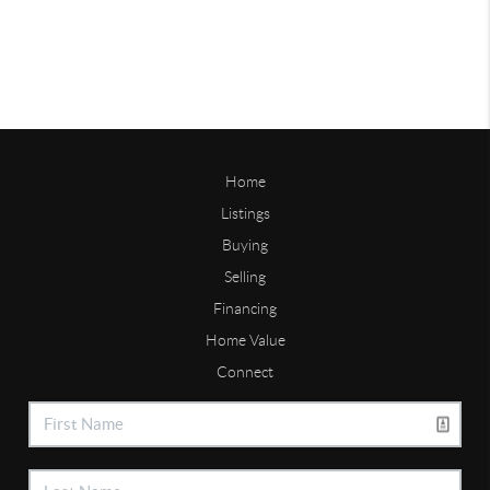
Home
Listings
Buying
Selling
Financing
Home Value
Connect