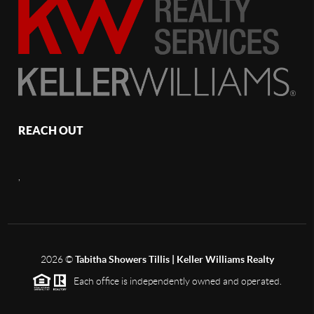
REACH OUT
,
2026
©
Tabitha Showers Tillis | Keller Williams Realty
Each office is independently owned and operated.