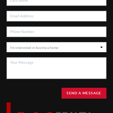
SEND A MESSAGE