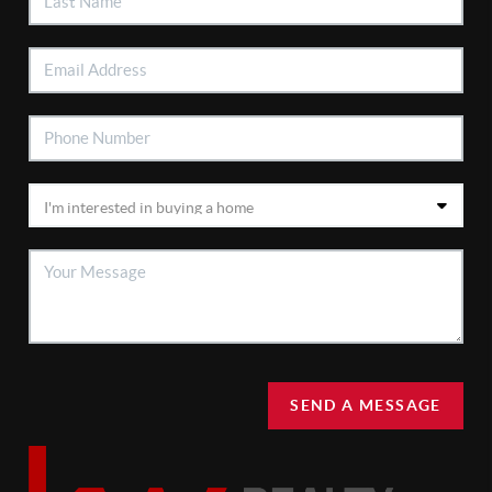
SEND A MESSAGE