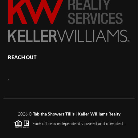
REACH OUT
,
2026
©
Tabitha Showers Tillis | Keller Williams Realty
Each office is independently owned and operated.