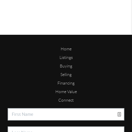
Home
Listings
Buying
Selling
Financing
Home Value
Connect