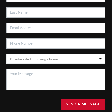
SEND A MESSAGE