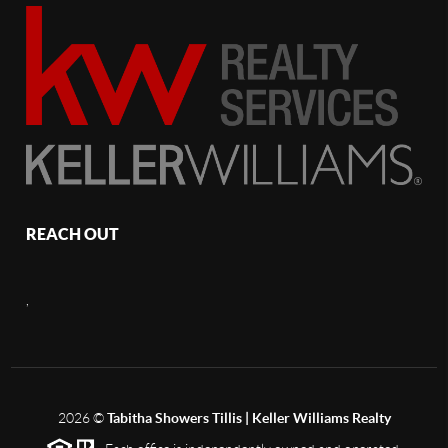
REACH OUT
,
2026
©
Tabitha Showers Tillis | Keller Williams Realty