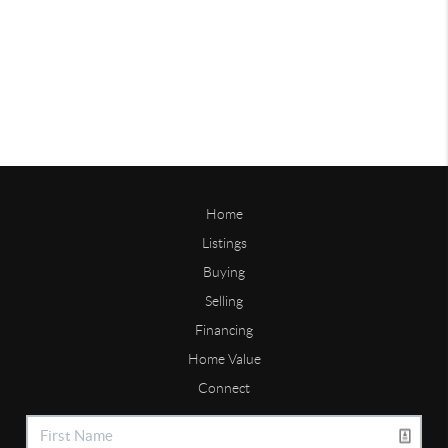
Home
Listings
Buying
Selling
Financing
Home Value
Connect