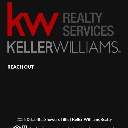
REACH OUT
,
2026
©
Tabitha Showers Tillis | Keller Williams Realty