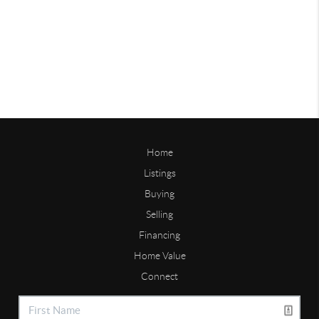
Home
Listings
Buying
Selling
Financing
Home Value
Connect