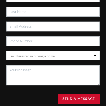
SEND A MESSAGE