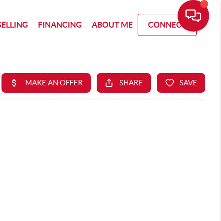
SELLING
FINANCING
ABOUT ME
CONNECT