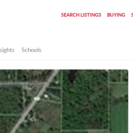
SEARCH LISTINGS
BUYING