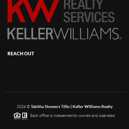
REACH OUT
,
2026
©
Tabitha Showers Tillis | Keller Williams Realty
Each office is independently owned and operated.