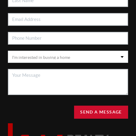
SEND A MESSAGE