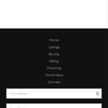
Home
Listings
Buying
Selling
Financing
Home Value
Connect