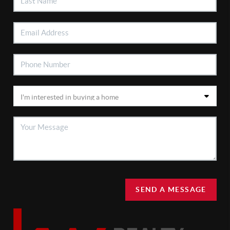
SEND A MESSAGE