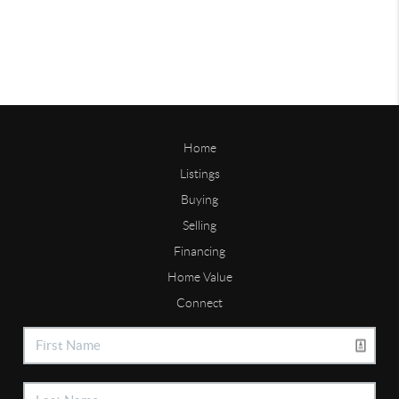
Home
Listings
Buying
Selling
Financing
Home Value
Connect