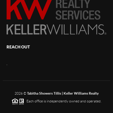
REACH OUT
,
2026
©
Tabitha Showers Tillis | Keller Williams Realty
Each office is independently owned and operated.