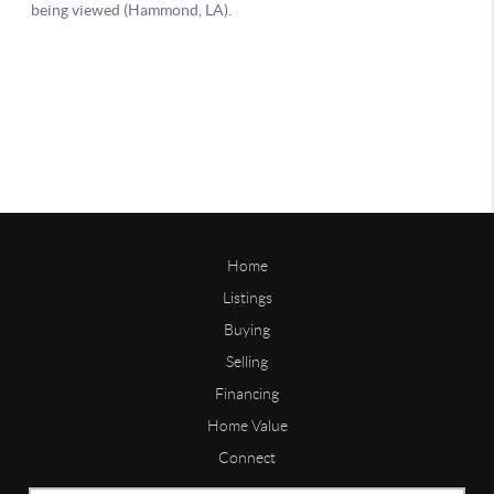
Home
Listings
Buying
Selling
Financing
Home Value
Connect