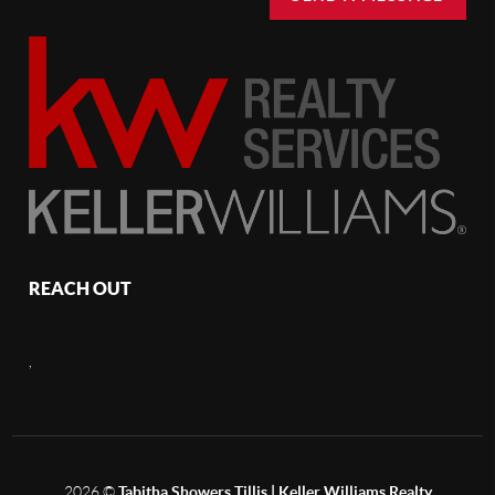
REACH OUT
,
2026
©
Tabitha Showers Tillis | Keller Williams Realty