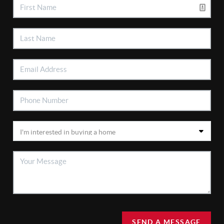
SEND A MESSAGE