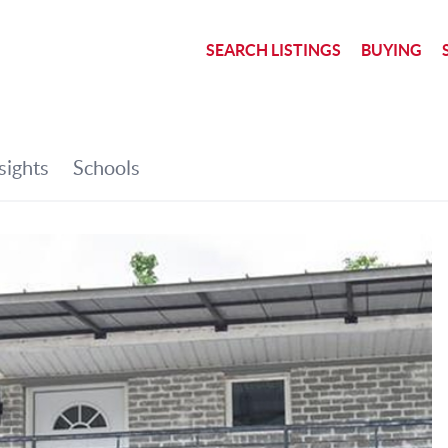
SEARCH LISTINGS
BUYING