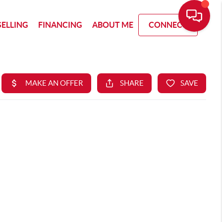
SELLING
FINANCING
ABOUT ME
CONNECT