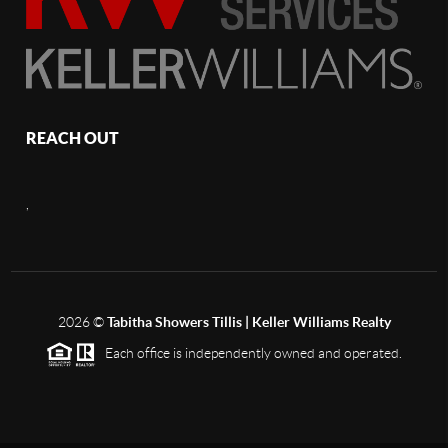
REACH OUT
,
2026
©
Tabitha Showers Tillis | Keller Williams Realty
Each office is independently owned and operated.