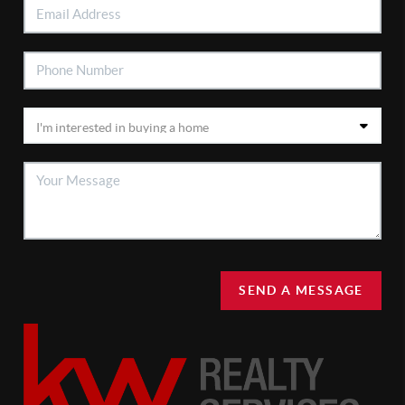
SEND A MESSAGE