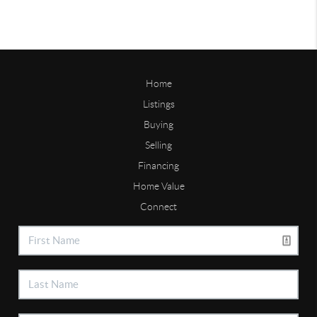
Home
Listings
Buying
Selling
Financing
Home Value
Connect