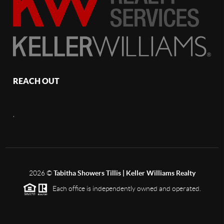
REACH OUT
,
2026
©
Tabitha Showers Tillis | Keller Williams Realty
Each office is independently owned and operated.