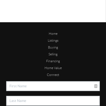
Home
Listings
Buying
Selling
Financing
Home Value
Connect