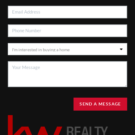
SEND A MESSAGE