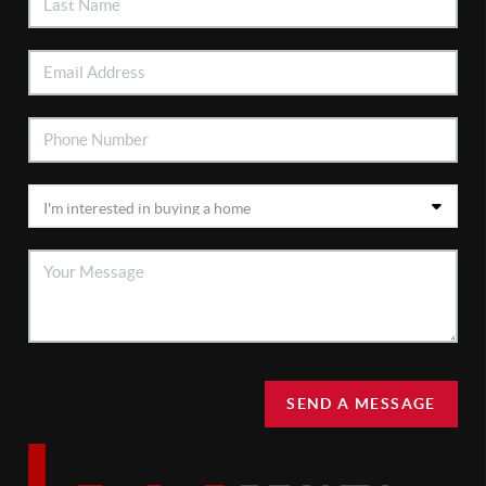
SEND A MESSAGE