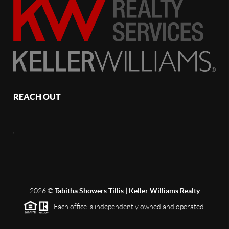
REACH OUT
,
2026
©
Tabitha Showers Tillis | Keller Williams Realty
Each office is independently owned and operated.