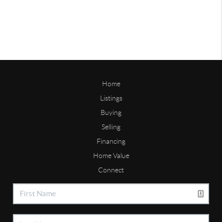
Home
Listings
Buying
Selling
Financing
Home Value
Connect