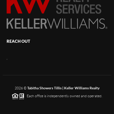
REACH OUT
,
2026
©
Tabitha Showers Tillis | Keller Williams Realty
Each office is independently owned and operated.