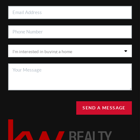
SEND A MESSAGE