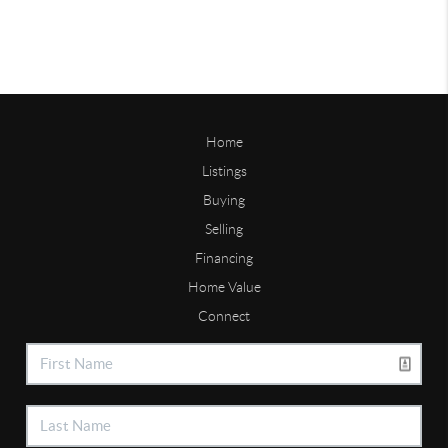
Home
Listings
Buying
Selling
Financing
Home Value
Connect