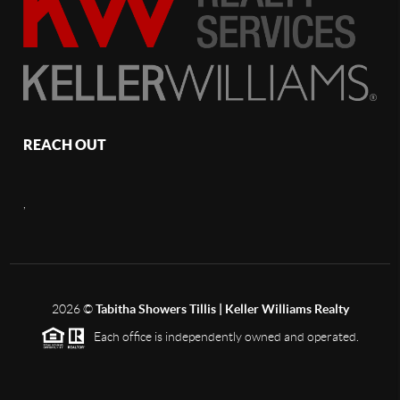
REACH OUT
,
2026
©
Tabitha Showers Tillis | Keller Williams Realty
Each office is independently owned and operated.