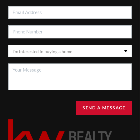
SEND A MESSAGE