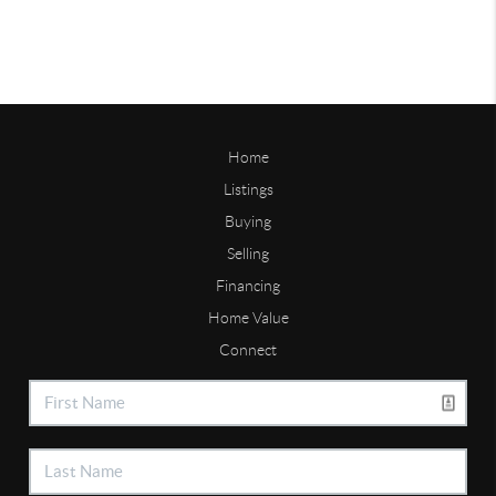
Home
Listings
Buying
Selling
Financing
Home Value
Connect