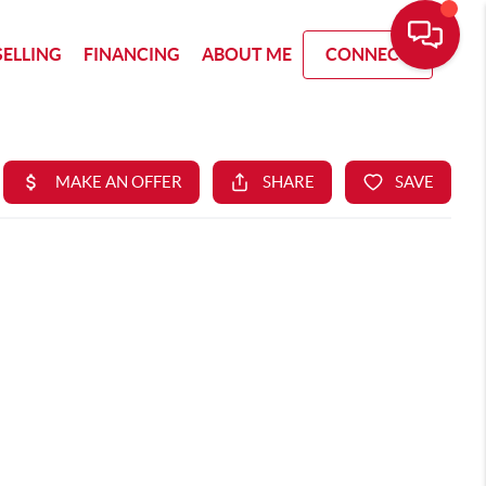
SELLING
FINANCING
ABOUT ME
CONNECT