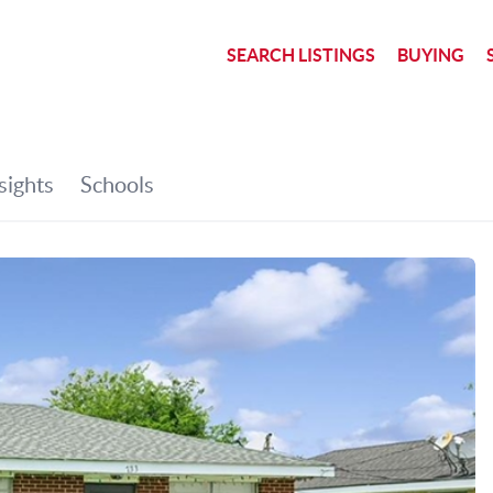
SEARCH LISTINGS
BUYING