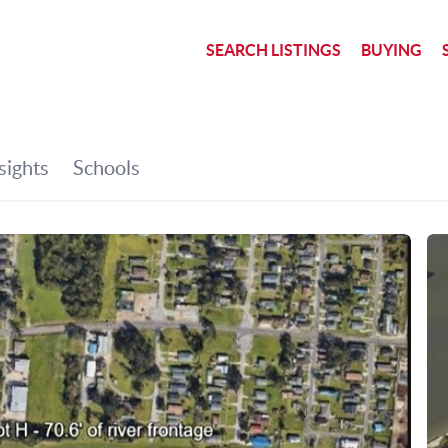
SEARCH LISTINGS
BUYING