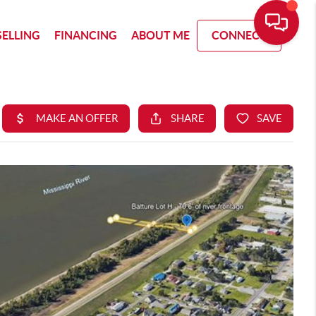
SELLING
FINANCING
ABOUT ME
CONNECT