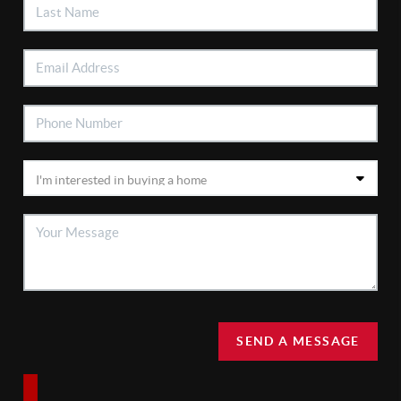
SEND A MESSAGE