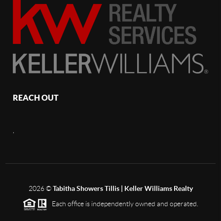
REACH OUT
,
2026
©
Tabitha Showers Tillis | Keller Williams Realty
Each office is independently owned and operated.