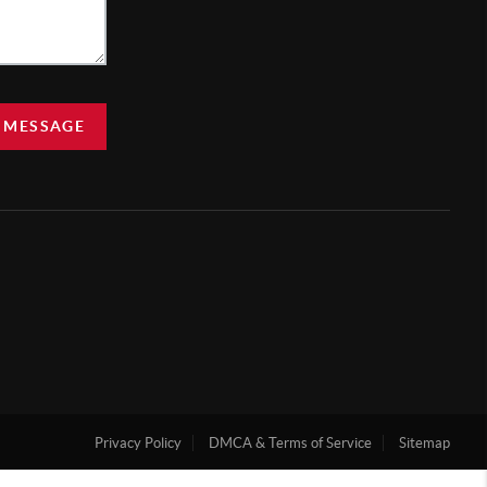
 MESSAGE
Privacy Policy
DMCA & Terms of Service
Sitemap