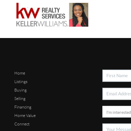
Home
Listings
Buying
Selling
Financing
Home Value
Connect