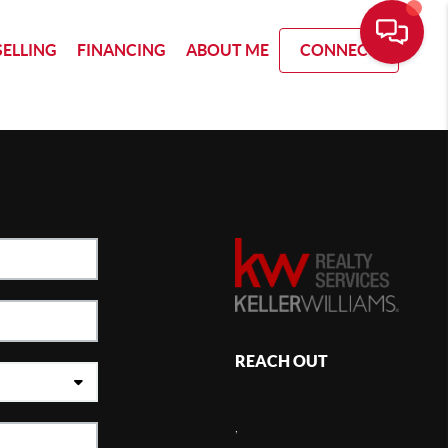
SELLING
FINANCING
ABOUT ME
CONNECT
REACH OUT
,