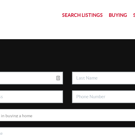
SEARCH LISTINGS
BUYING