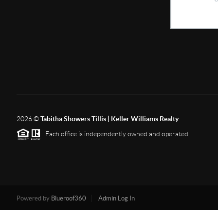
2026
©
Tabitha Showers Tillis | Keller Williams Realty
Each office is independently owned and operated.
Powered by
Blueroof360
Admin Log In