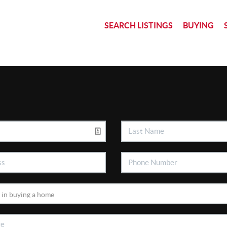
SEARCH LISTINGS
BUYING