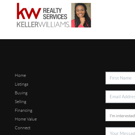
Home
Listings
Buying
Selling
Financing
Home Value
Connect