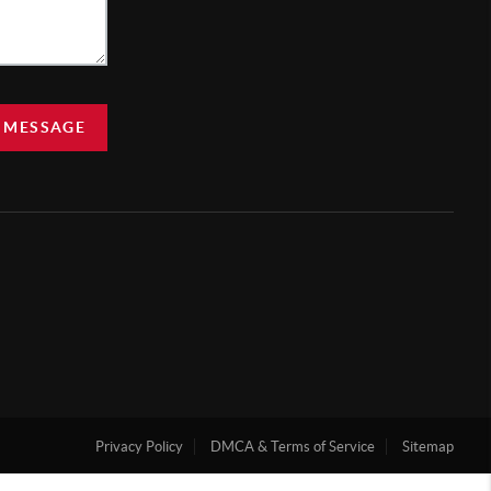
 MESSAGE
Privacy Policy
DMCA & Terms of Service
Sitemap