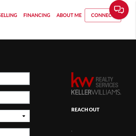
SELLING
FINANCING
ABOUT ME
CONNECT
REACH OUT
,