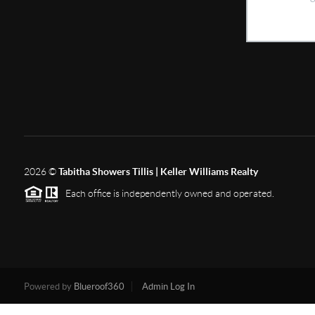
2026
©
Tabitha Showers Tillis | Keller Williams Realty
Each office is independently owned and operated.
Powered by
Blueroof360
Admin Log In