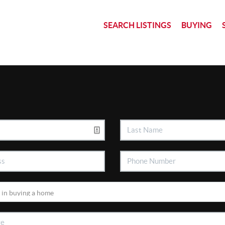
SEARCH LISTINGS
BUYING