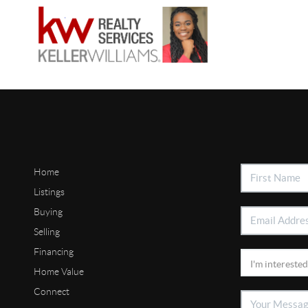
Home
Listings
Buying
Selling
Financing
Home Value
Connect