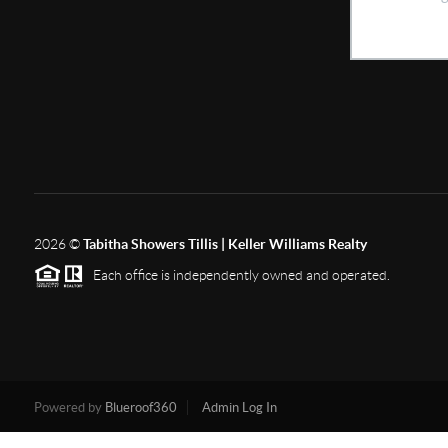
2026
©
Tabitha Showers Tillis | Keller Williams Realty
Each office is independently owned and operated.
Powered by
Blueroof360
Admin Log In