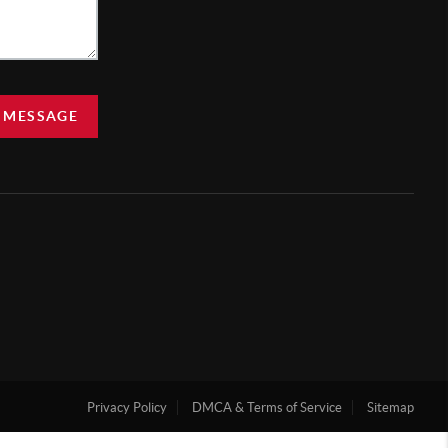
 MESSAGE
Privacy Policy
DMCA & Terms of Service
Sitemap