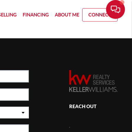
SELLING
FINANCING
ABOUT ME
CONNECT
REACH OUT
,