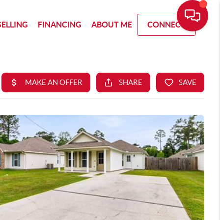
SELLING
FINANCING
ABOUT ME
CONNECT