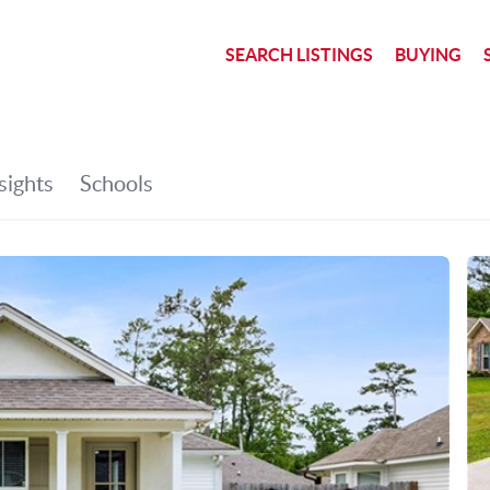
SEARCH LISTINGS
BUYING